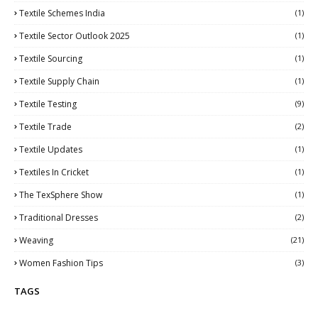
Textile Schemes India
(1)
Textile Sector Outlook 2025
(1)
Textile Sourcing
(1)
Textile Supply Chain
(1)
Textile Testing
(9)
Textile Trade
(2)
Textile Updates
(1)
Textiles In Cricket
(1)
The TexSphere Show
(1)
Traditional Dresses
(2)
Weaving
(21)
Women Fashion Tips
(3)
TAGS