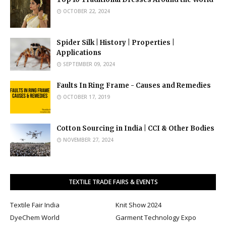
OCTOBER 22, 2024
Spider Silk | History | Properties |
Applications
SEPTEMBER 09, 2024
Faults In Ring Frame - Causes and Remedies
OCTOBER 17, 2019
Cotton Sourcing in India | CCI & Other Bodies
NOVEMBER 27, 2024
TEXTILE TRADE FAIRS & EVENTS
Textile Fair India
Knit Show 2024
DyeChem World
Garment Technology Expo