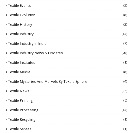
Textile Events
(3)
Textile Evolution
(8)
Textile History
(2)
Textile Industry
(14)
Textile Industry In India
(7)
Textile Industry News & Updates
(70)
Textile Institutes
(1)
Textile Media
(8)
Textile Mysteries And Marvels By Textile Sphere
(4)
Textile News
(26)
Textile Printing
(5)
Textile Processing
(14)
Textile Recycling
(1)
Textile Sarees
(1)