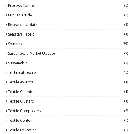
Process Control
(5)
Publish Article
(2)
Research Update
(6)
Sensitive Fabric
(1)
Spinning
(39)
Surat Textile Market Update
(2)
Sustainable
(7)
Technical Textile
(45)
Textile Awards
(1)
Textile Chemicals
(1)
Textile Clusters
(1)
Textile Composites
(6)
Textile Content
(6)
Textile Education
(5)