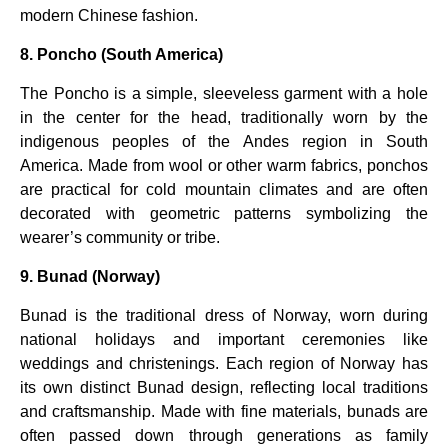
modern Chinese fashion.
8. Poncho (South America)
The Poncho is a simple, sleeveless garment with a hole
in the center for the head, traditionally worn by the
indigenous peoples of the Andes region in South
America. Made from wool or other warm fabrics, ponchos
are practical for cold mountain climates and are often
decorated with geometric patterns symbolizing the
wearer’s community or tribe.
9. Bunad (Norway)
Bunad is the traditional dress of Norway, worn during
national holidays and important ceremonies like
weddings and christenings. Each region of Norway has
its own distinct Bunad design, reflecting local traditions
and craftsmanship. Made with fine materials, bunads are
often passed down through generations as family