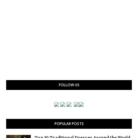
FOLLOW US
POPULAR POSTS
Top 10 Traditional Dresses Around the World