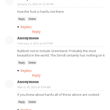
January 25, 2025 at 12:18 PM
how the fuck is hanfu not there
Reply
Delete
Replies
Reply
Anonymous
February 6, 2025 at 4:07 PM
Rubbish not to include Greenland. Probably the most
beautiful in the world. The Dirndl certainly has nothing on it
Reply
Delete
Replies
Reply
Anonymous
March 18, 2025 at 9:04 AM
if you knew about hanfu all of those above are cooked
Reply
Delete
Replies