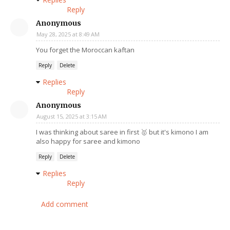
Reply
Anonymous
May 28, 2025 at 8:49 AM
You forget the Moroccan kaftan
Reply
Delete
Replies
Reply
Anonymous
August 15, 2025 at 3:15 AM
I was thinking about saree in first 🥇 but it's kimono I am
also happy for saree and kimono
Reply
Delete
Replies
Reply
Add comment