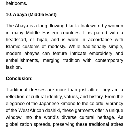
heirlooms.
10. Abaya (Middle East)
The Abaya is a long, flowing black cloak worn by women
in many Middle Eastern countries. It is paired with a
headscarf, or hijab, and is worn in accordance with
Islamic customs of modesty. While traditionally simple,
modern abayas can feature intricate embroidery and
embellishments, merging tradition with contemporary
fashion.
Conclusion:
Traditional dresses are more than just attire; they are a
reflection of cultural identity, values, and history. From the
elegance of the Japanese kimono to the colorful vibrancy
of the West African dashiki, these garments offer a unique
window into the world’s diverse cultural heritage. As
globalization spreads, preserving these traditional attires