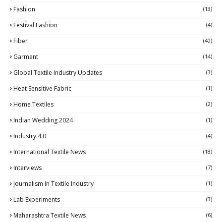
Fashion
(13)
Festival Fashion
(4)
Fiber
(40)
Garment
(14)
Global Textile Industry Updates
(3)
Heat Sensitive Fabric
(1)
Home Textiles
(2)
Indian Wedding 2024
(1)
Industry 4.0
(4)
International Textile News
(18)
Interviews
(7)
Journalism In Textile Industry
(1)
Lab Experiments
(3)
Maharashtra Textile News
(6)