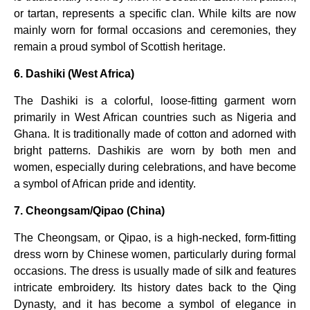
or tartan, represents a specific clan. While kilts are now
mainly worn for formal occasions and ceremonies, they
remain a proud symbol of Scottish heritage.
6. Dashiki (West Africa)
The Dashiki is a colorful, loose-fitting garment worn
primarily in West African countries such as Nigeria and
Ghana. It is traditionally made of cotton and adorned with
bright patterns. Dashikis are worn by both men and
women, especially during celebrations, and have become
a symbol of African pride and identity.
7. Cheongsam/Qipao (China)
The Cheongsam, or Qipao, is a high-necked, form-fitting
dress worn by Chinese women, particularly during formal
occasions. The dress is usually made of silk and features
intricate embroidery. Its history dates back to the Qing
Dynasty, and it has become a symbol of elegance in