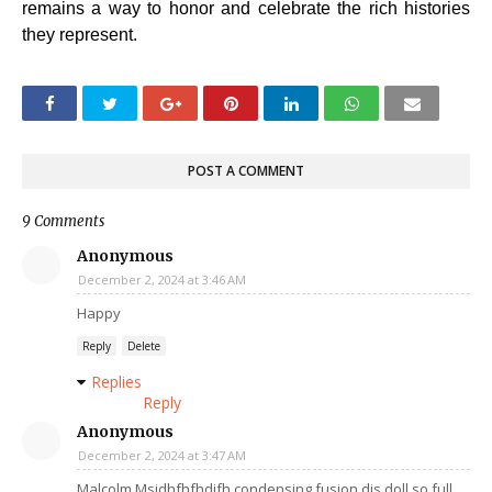
remains a way to honor and celebrate the rich histories
they represent.
POST A COMMENT
9 Comments
Anonymous
December 2, 2024 at 3:46 AM
Happy
Reply
Delete
Replies
Reply
Anonymous
December 2, 2024 at 3:47 AM
Malcolm Msjdhfhfhdjfh condensing fusion dis doll so full