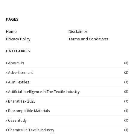
PAGES
Home
Disclaimer
Privacy Policy
Terms and Conditions
CATEGORIES
About Us
(3)
Advertisement
(2)
AI In Textiles
(1)
Artificial Intelligence In The Textile Industry
(3)
Bharat Tex 2025
(1)
Biocompatible Materials
(1)
Case Study
(2)
Chemical In Textile Industry
(1)