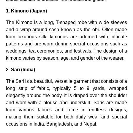
1. Kimono (Japan)
The Kimono is a long, T-shaped robe with wide sleeves
and a wrap-around sash known as the obi. Often made
from luxurious silk, kimonos are adorned with intricate
patterns and are worn during special occasions such as
weddings, tea ceremonies, and festivals. The design of a
kimono varies by season, age, and gender of the wearer.
2. Sari (India)
The Sari is a beautiful, versatile garment that consists of a
long strip of fabric, typically 5 to 9 yards, wrapped
elegantly around the body. It is draped over the shoulder
and worn with a blouse and underskirt. Saris are made
from various fabrics and come in endless designs,
making them suitable for both daily wear and special
occasions in India, Bangladesh, and Nepal.