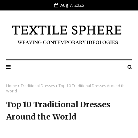
Aug 7, 2026
Home
Traditional Dresses
Top 10 Traditional Dresses Around the
World
Top 10 Traditional Dresses
Around the World