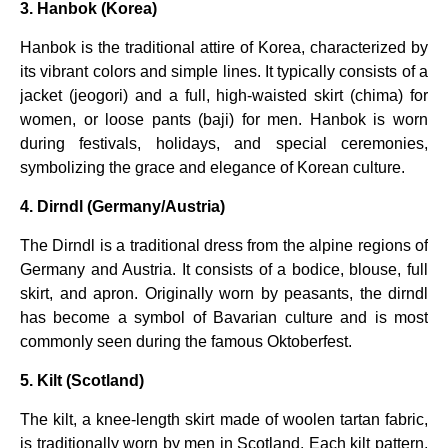
3. Hanbok (Korea)
Hanbok is the traditional attire of Korea, characterized by
its vibrant colors and simple lines. It typically consists of a
jacket (jeogori) and a full, high-waisted skirt (chima) for
women, or loose pants (baji) for men. Hanbok is worn
during festivals, holidays, and special ceremonies,
symbolizing the grace and elegance of Korean culture.
4. Dirndl (Germany/Austria)
The Dirndl is a traditional dress from the alpine regions of
Germany and Austria. It consists of a bodice, blouse, full
skirt, and apron. Originally worn by peasants, the dirndl
has become a symbol of Bavarian culture and is most
commonly seen during the famous Oktoberfest.
5. Kilt (Scotland)
The kilt, a knee-length skirt made of woolen tartan fabric,
is traditionally worn by men in Scotland. Each kilt pattern,