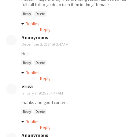
full full full to go do to to in if fm id dm gf female
Reply
Delete
Replies
Reply
Anonymous
December 2, 2024 at 3:47 AM
Hejr
Reply
Delete
Replies
Reply
erica
January 8, 2025 at 4:47 AM
thanks and good content
Reply
Delete
Replies
Reply
Anonymous