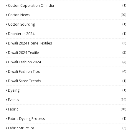
Cotton Coporation Of India
(1)
Cotton News
(20)
Cotton Sourcing
(1)
Dhanteras 2024
(1)
Diwali 2024 Home Textiles
(2)
Diwali 2024 Textile
(3)
Diwali Fashion 2024
(4)
Diwali Fashion Tips
(4)
Diwali Saree Trends
(1)
Dyeing
(1)
Events
(14)
Fabric
(18)
Fabric Dyeing Process
(1)
Fabric Structure
(6)