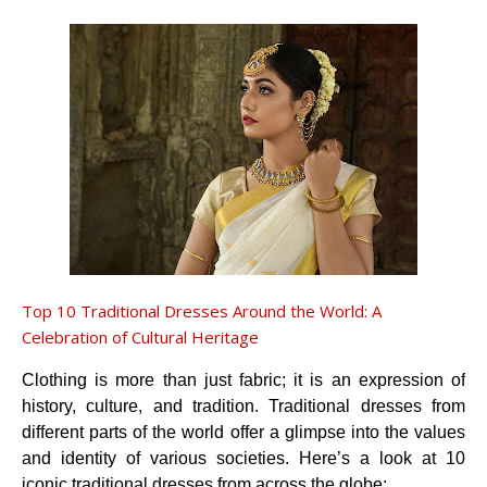
Top 10 Traditional Dresses Around the World: A
Celebration of Cultural Heritage
Clothing is more than just fabric; it is an expression of
history, culture, and tradition. Traditional dresses from
different parts of the world offer a glimpse into the values
and identity of various societies. Here’s a look at 10
iconic traditional dresses from across the globe: