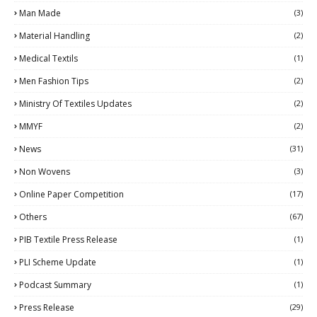
Man Made
(3)
Material Handling
(2)
Medical Textils
(1)
Men Fashion Tips
(2)
Ministry Of Textiles Updates
(2)
MMYF
(2)
News
(31)
Non Wovens
(3)
Online Paper Competition
(17)
Others
(67)
PIB Textile Press Release
(1)
PLI Scheme Update
(1)
Podcast Summary
(1)
Press Release
(29)