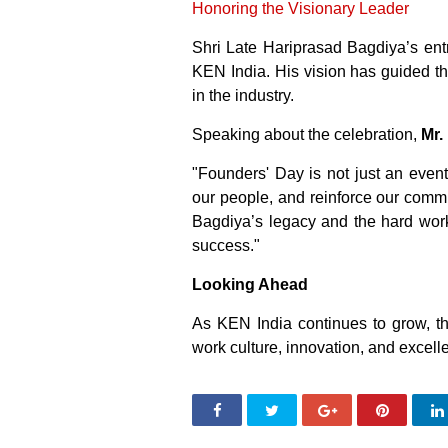
Honoring the Visionary Leader
Shri Late Hariprasad Bagdiya’s entr
KEN India. His vision has guided t
in the industry.
Speaking about the celebration,
Mr.
"Founders' Day is not just an event;
our people, and reinforce our comm
Bagdiya’s legacy and the hard wor
success."
Looking Ahead
As KEN India continues to grow, t
work culture, innovation, and excellen