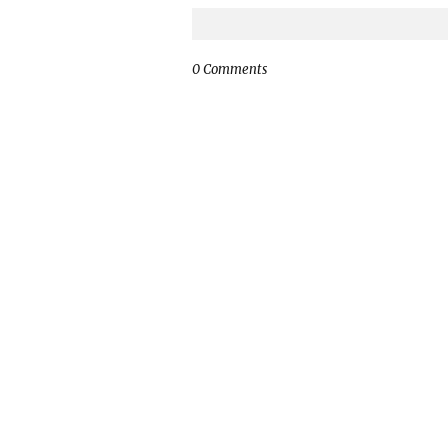
0 Comments