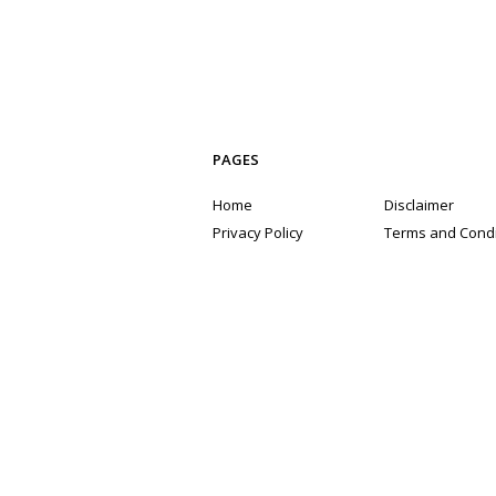
PAGES
Home
Disclaimer
Privacy Policy
Terms and Condi