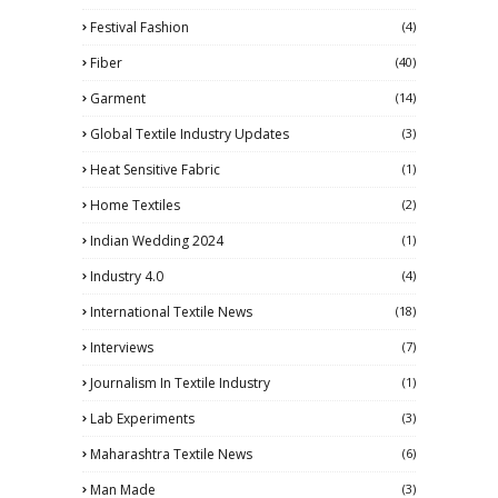
Festival Fashion
(4)
Fiber
(40)
Garment
(14)
Global Textile Industry Updates
(3)
Heat Sensitive Fabric
(1)
Home Textiles
(2)
Indian Wedding 2024
(1)
Industry 4.0
(4)
International Textile News
(18)
Interviews
(7)
Journalism In Textile Industry
(1)
Lab Experiments
(3)
Maharashtra Textile News
(6)
Man Made
(3)