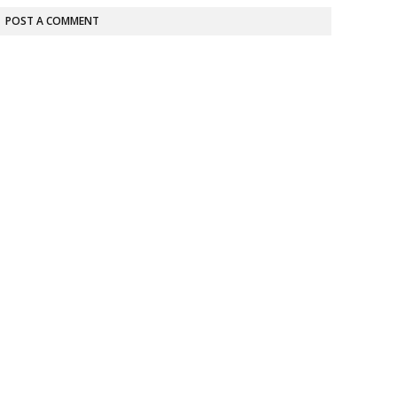
POST A COMMENT