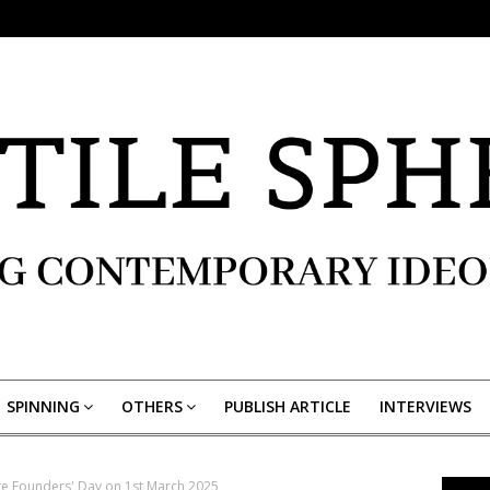
SPINNING
OTHERS
PUBLISH ARTICLE
INTERVIEWS
te Founders' Day on 1st March 2025