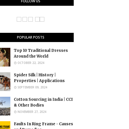
FOLLOW US
POPULAR POSTS
Top 10 Traditional Dresses
Around the World
OCTOBER 22, 2024
Spider Silk | History |
Properties | Applications
SEPTEMBER 09, 2024
Cotton Sourcing in India | CCI
& Other Bodies
NOVEMBER 27, 2024
Faults In Ring Frame - Causes