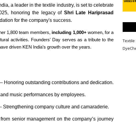
ia, a leader in the textile industry, is set to celebrate
025, honoring the legacy of
Shri Late Hariprasad
ndation for the company's success.
ether 1,800 team members,
including 1,000+
women, for a
ltural activities. Founders' Day serves as a tribute to the
Textile 
have driven KEN India’s growth over the years.
DyeCh
– Honoring outstanding contributions and dedication.
and music performances by employees.
– Strengthening company culture and camaraderie.
 from senior management on the company’s journey