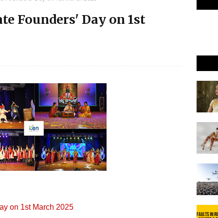
ate Founders' Day on 1st
Day on 1st March 2025