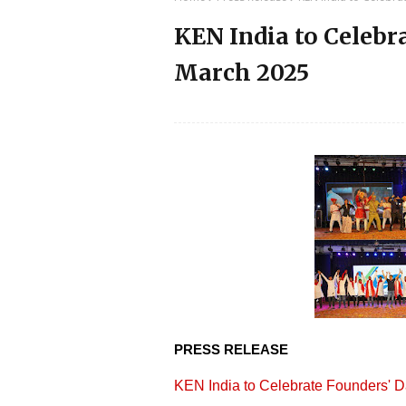
KEN India to Celebr
March 2025
PRESS RELEASE
KEN India to Celebrate Founders' 