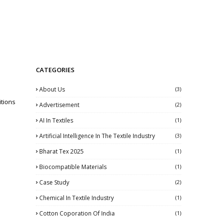
CATEGORIES
About Us
(3)
tions
Advertisement
(2)
AI In Textiles
(1)
Artificial Intelligence In The Textile Industry
(3)
Bharat Tex 2025
(1)
Biocompatible Materials
(1)
Case Study
(2)
Chemical In Textile Industry
(1)
Cotton Coporation Of India
(1)