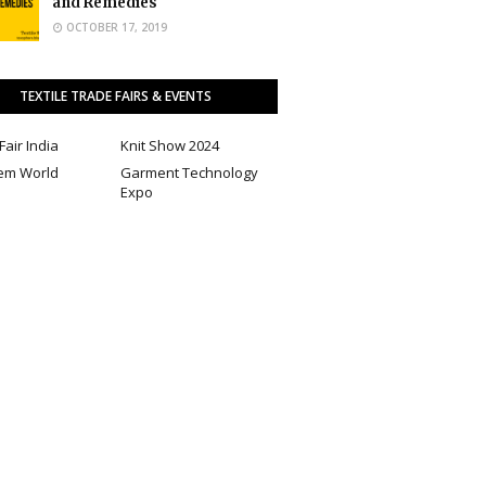
and Remedies
OCTOBER 17, 2019
TEXTILE TRADE FAIRS & EVENTS
Fair India
Knit Show 2024
em World
Garment Technology
Expo