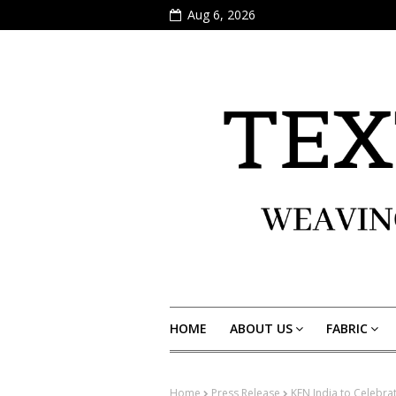
Aug 6, 2026
HOME
ABOUT US
FABRIC
Home
Press Release
KEN India to Celebra