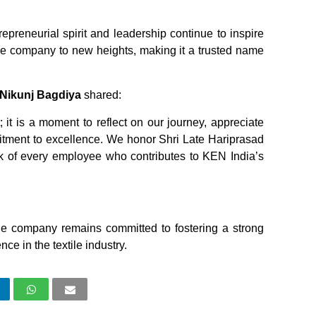
epreneurial spirit and leadership continue to inspire
he company to new heights, making it a trusted name
 Nikunj Bagdiya
shared:
 it is a moment to reflect on our journey, appreciate
itment to excellence. We honor Shri Late Hariprasad
k of every employee who contributes to KEN India’s
he company remains committed to fostering a strong
ce in the textile industry.