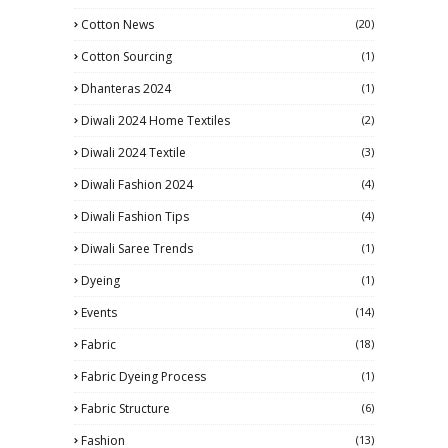
Cotton News
(20)
Cotton Sourcing
(1)
Dhanteras 2024
(1)
Diwali 2024 Home Textiles
(2)
Diwali 2024 Textile
(3)
Diwali Fashion 2024
(4)
Diwali Fashion Tips
(4)
Diwali Saree Trends
(1)
Dyeing
(1)
Events
(14)
Fabric
(18)
Fabric Dyeing Process
(1)
Fabric Structure
(6)
Fashion
(13)