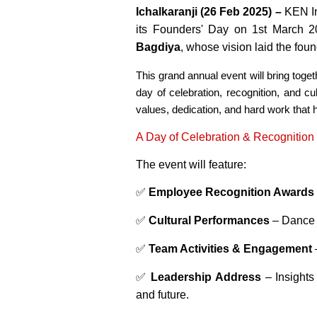
Ichalkaranji (26 Feb 2025) –
KEN Ind
its Founders' Day on 1st March 2
Bagdiya
, whose vision laid the fou
This grand annual event will bring tog
day of celebration, recognition, and cu
values, dedication, and hard work that 
A Day of Celebration & Recognition
The event will feature:
✅
Employee Recognition Awards
✅
Cultural Performances
– Dance 
✅
Team Activities & Engagement
✅
Leadership Address
– Insights
and future.